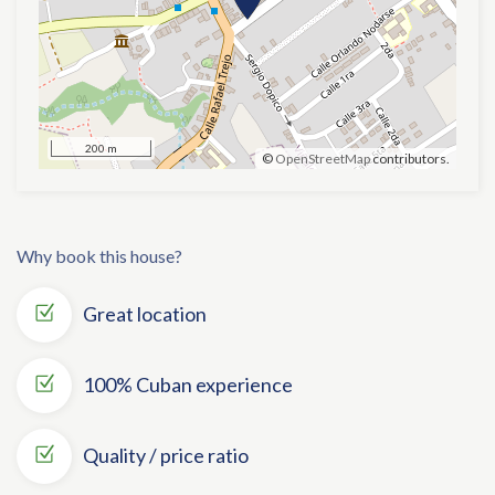
200 m
©
OpenStreetMap
contributors.
Why book this house?
Great location
100% Cuban experience
Quality / price ratio