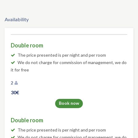
Availability
Double room
The price presented is per night and per room
We do not charge for commission of management, we do
it for free
2
30€
Book now
Double room
The price presented is per night and per room
We do not charge for commission of management, we do