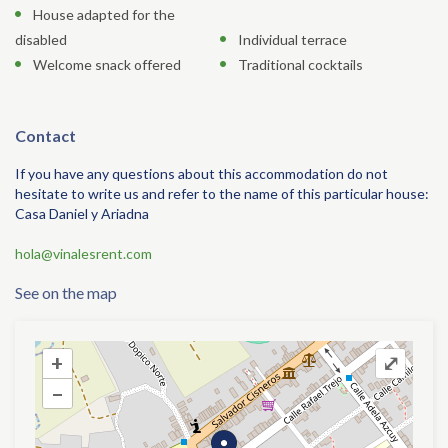
House adapted for the
disabled
Individual terrace
Welcome snack offered
Traditional cocktails
Contact
If you have any questions about this accommodation do not
hesitate to write us and refer to the name of this particular house:
Casa Daniel y Ariadna
hola@vinalesrent.com
See on the map
+
+
⤢
–
–