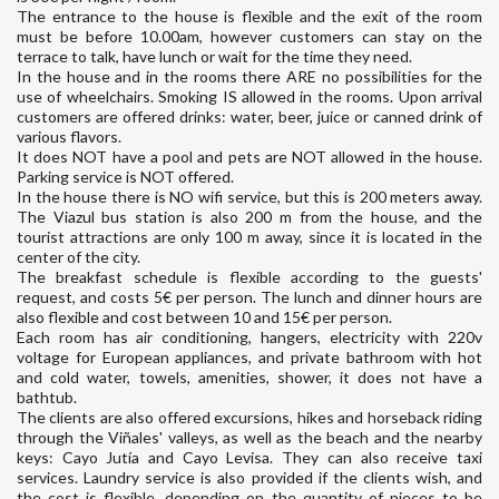
The entrance to the house is flexible and the exit of the room
must be before 10.00am, however customers can stay on the
terrace to talk, have lunch or wait for the time they need.
In the house and in the rooms there ARE no possibilities for the
use of wheelchairs. Smoking IS allowed in the rooms. Upon arrival
customers are offered drinks: water, beer, juice or canned drink of
various flavors.
It does NOT have a pool and pets are NOT allowed in the house.
Parking service is NOT offered.
In the house there is NO wifi service, but this is 200 meters away.
The Viazul bus station is also 200 m from the house, and the
tourist attractions are only 100 m away, since it is located in the
center of the city.
The breakfast schedule is flexible according to the guests'
request, and costs 5€ per person. The lunch and dinner hours are
also flexible and cost between 10 and 15€ per person.
Each room has air conditioning, hangers, electricity with 220v
voltage for European appliances, and private bathroom with hot
and cold water, towels, amenities, shower, it does not have a
bathtub.
The clients are also offered excursions, hikes and horseback riding
through the Viñales' valleys, as well as the beach and the nearby
keys: Cayo Jutía and Cayo Levisa. They can also receive taxi
services. Laundry service is also provided if the clients wish, and
the cost is flexible, depending on the quantity of pieces to be