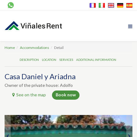
Home
Accommodations
Detail
DESCRIPTION
LOCATION
SERVICES
ADDITIONAL INFORMATION
Casa Daniel y Ariadna
Owner of the private house: Adolfo
See on the map
Book now