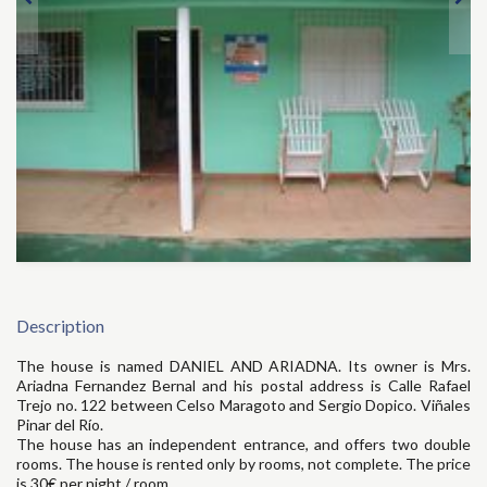
Description
The house is named DANIEL AND ARIADNA. Its owner is Mrs.
Ariadna Fernandez Bernal and his postal address is Calle Rafael
Trejo no. 122 between Celso Maragoto and Sergio Dopico. Viñales
Pinar del Río.
The house has an independent entrance, and offers two double
rooms. The house is rented only by rooms, not complete. The price
is 30€ per night / room.