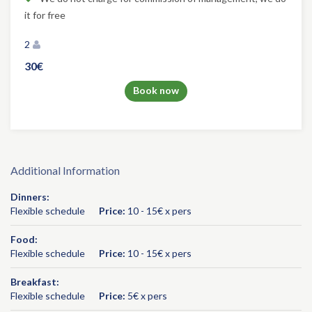
it for free
2
30€
Book now
Additional Information
Dinners:
Flexible schedule
Price:
10 - 15€ x pers
Food:
Flexible schedule
Price:
10 - 15€ x pers
Breakfast:
Flexible schedule
Price:
5€ x pers