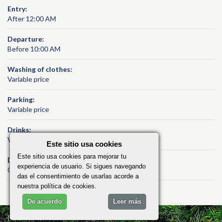
Entry:
After 12:00 AM
Departure:
Before 10:00 AM
Washing of clothes:
Variable price
Parking:
Variable price
Drinks:
Variable price
Este sitio usa cookies
Este sitio usa cookies para mejorar tu
Daily cleaning:
experiencia de usuario. Si sigues navegando
Optional service / on demand
das el consentimiento de usarlas acorde a
nuestra política de cookies.
De acuerdo
Leer más
(C) 2026 ViñalesRent, All Rights Reserved