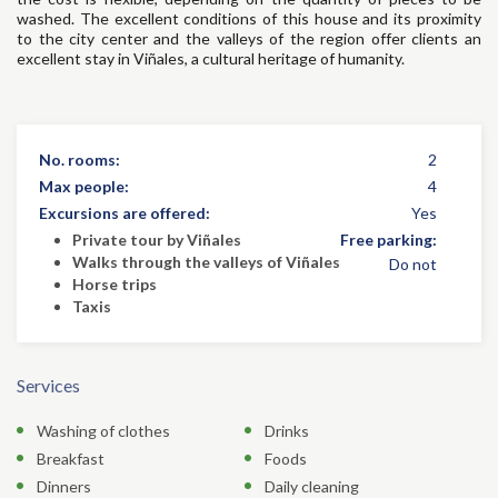
washed. The excellent conditions of this house and its proximity
to the city center and the valleys of the region offer clients an
excellent stay in Viñales, a cultural heritage of humanity.
No. rooms:
2
Max people:
4
Excursions are offered:
Yes
Private tour by Viñales
Free parking:
Walks through the valleys of Viñales
Do not
Horse trips
Taxis
Services
Washing of clothes
Drinks
Breakfast
Foods
Dinners
Daily cleaning