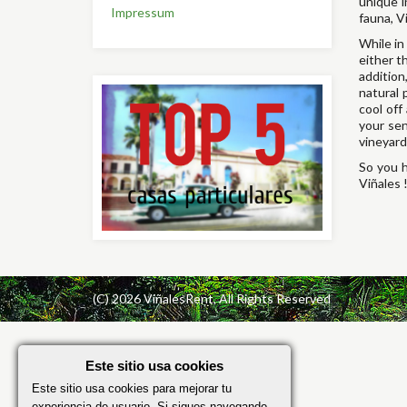
unique i
Impressum
fauna, V
While in
either t
addition
natural 
cool off
your sen
vineyard
So you h
Viñales 
(C) 2026 ViñalesRent, All Rights Reserved
Este sitio usa cookies
Este sitio usa cookies para mejorar tu
experiencia de usuario. Si sigues navegando