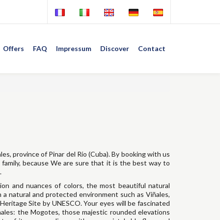
Offers
FAQ
Impressum
Discover
Contact
ales, province of Pinar del Río (Cuba). By booking with us
n family, because We are sure that it is the best way to
.
sion and nuances of colors, the most beautiful natural
n a natural and protected environment such as Viñales,
Heritage Site by UNESCO. Your eyes will be fascinated
iñales: the Mogotes, those majestic rounded elevations