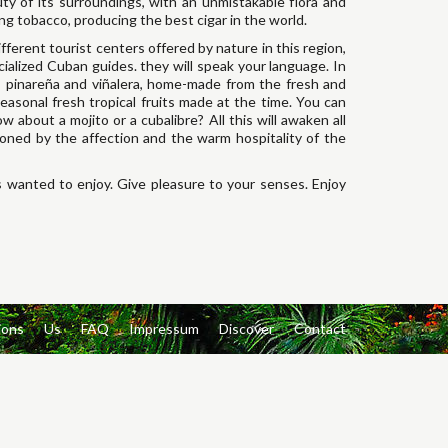
ty of its surroundings, with an unmistakable flora and
ting tobacco, producing the best cigar in the world.
ifferent tourist centers offered by nature in this region,
cialized Cuban guides. they will speak your language. In
e, pinareña and viñalera, home-made from the fresh and
easonal fresh tropical fruits made at the time. You can
w about a mojito or a cubalibre? All this will awaken all
asoned by the affection and the warm hospitality of the
 wanted to enjoy. Give pleasure to your senses. Enjoy
ions
Us
FAQ
Impressum
Discover
Contact