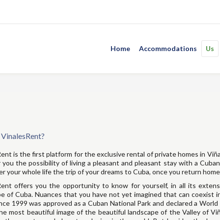
Home
Accommodations
Us
 VinalesRent?
ent is the first platform for the exclusive rental of private homes in Viñ
 you the possibility of living a pleasant and pleasant stay with a Cuba
 your whole life the trip of your dreams to Cuba, once you return home
ent offers you the opportunity to know for yourself, in all its exten
e of Cuba. Nuances that you have not yet imagined that can coexist i
nce 1999 was approved as a Cuban National Park and declared a World 
he most beautiful image of the beautiful landscape of the Valley of V