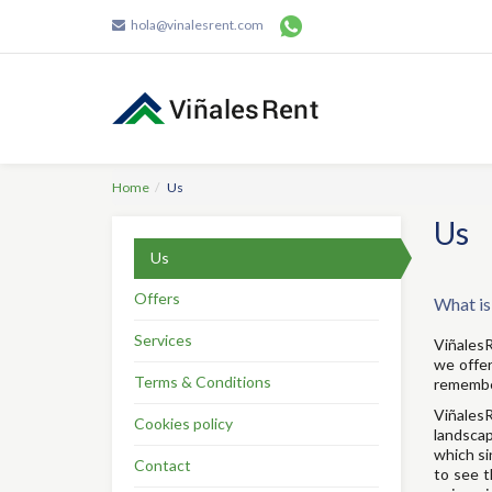
hola@vinalesrent.com
Home
Us
Us
Us
Offers
What is
Services
ViñalesR
we offer
Terms & Conditions
remember
ViñalesR
Cookies policy
landscap
which si
Contact
to see t