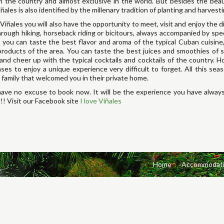
n the country and almost exclusive in the world. But besides the beau
iñales is also identified by the millenary tradition of planting and harves
 Viñales you will also have the opportunity to meet, visit and enjoy the d
hrough hiking, horseback riding or bicitours, always accompanied by spe
, you can taste the best flavor and aroma of the typical Cuban cuisin
products of the area. You can taste the best juices and smoothies of s
 and cheer up with the typical cocktails and cocktails of the country. Ho
ses to enjoy a unique experience very difficult to forget. All this se
 family that welcomed you in their private home.
ave no excuse to book now. It will be the experience you have always
!!! Visit our Facebook site
I love Viñales
Home
Accommodat