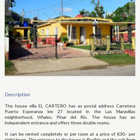
Description
The house villa EL CARTERO has as postal address Carretera
Puerto Esperanza km 27 located in the Las Maravillas
neighborhood, Viñales, Pinar del Río. The house has an
independent entrance and offers three double rooms.
It can be rented completely or per room at a price of €30.- per
night/room. The entrance to the house is flexible and the exit from