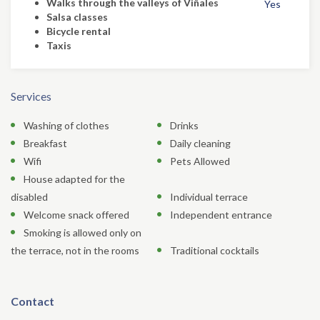
Walks through the valleys of Viñales
Yes
Salsa classes
Bicycle rental
Taxis
Services
Washing of clothes
Drinks
Breakfast
Daily cleaning
Wifi
Pets Allowed
House adapted for the
disabled
Individual terrace
Welcome snack offered
Independent entrance
Smoking is allowed only on
the terrace, not in the rooms
Traditional cocktails
Contact