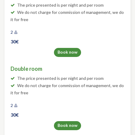
The price presented is per night and per room
We do not charge for commission of management, we do
it for free
2
30€
Book now
Double room
The price presented is per night and per room
We do not charge for commission of management, we do
it for free
2
30€
Book now