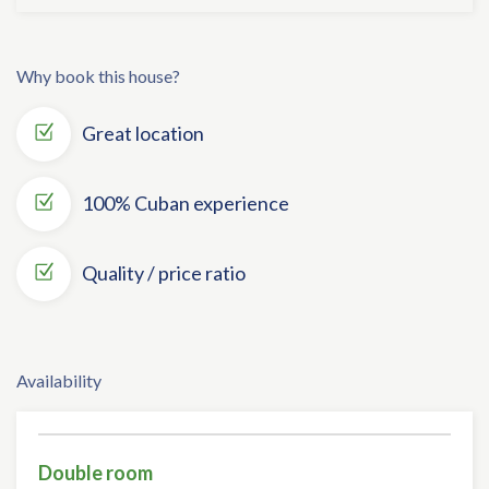
Why book this house?
Great location
100% Cuban experience
Quality / price ratio
Availability
Double room