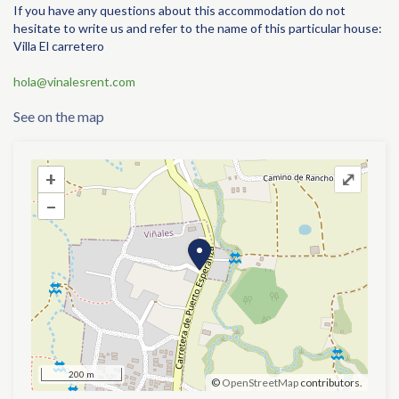
If you have any questions about this accommodation do not
hesitate to write us and refer to the name of this particular house:
Villa El carretero
hola@vinalesrent.com
See on the map
+
+
⤢
–
–
200 m
©
OpenStreetMap
contributors.