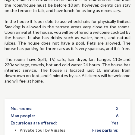
the room/house must be before 10 am, however, clients can stay
on the terrace to talk, and have lunch for as long as necessary.
In the house it is possible to use wheelchairs for physically limited.
Smoking is allowed in the terrace areas very close to the rooms.
Upon arrival at the house, you will be offered a welcome cocktail by
the house. It also has drinks such as water, beers, and natural
juices. The house does not have a pool. Pets are allowed. The
house has parking for three cars as it is very spacious, and it is free.
The rooms have Split, TV, safe, hair dryer, fan, hanger, 110v and
220v voltage, towels, hot and cold water 24 hours. The house has
internet service. The house is located just 10 minutes from
downtown on foot, and 4 minutes by car. All clients will be welcome
and will feel at home.
No. rooms:
3
Max people:
6
Excursions are offered:
Yes
Private tour by Viñales
Free parking: