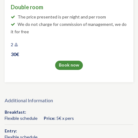
Double room
The price presented is per night and per room
We do not charge for commission of management, we do
it for free
2
30€
Book now
Additional Information
Breakfast:
Flexible schedule
Price:
5€ x pers
Entry:
Flexible schedule