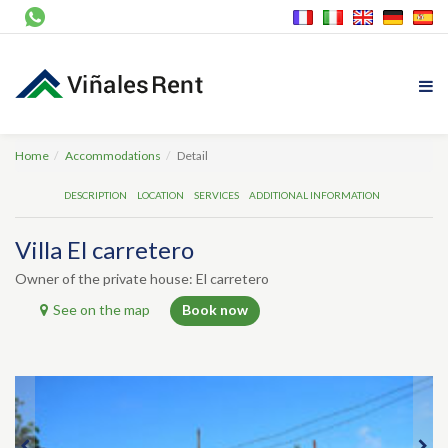
Home
Accommodations
Detail
DESCRIPTION
LOCATION
SERVICES
ADDITIONAL INFORMATION
Villa El carretero
Owner of the private house: El carretero
See on the map
Book now