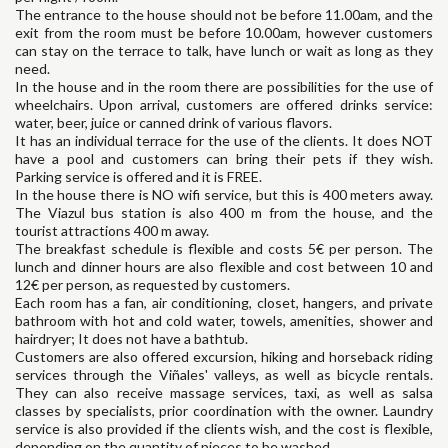
The entrance to the house should not be before 11.00am, and the
exit from the room must be before 10.00am, however customers
can stay on the terrace to talk, have lunch or wait as long as they
need.
In the house and in the room there are possibilities for the use of
wheelchairs. Upon arrival, customers are offered drinks service:
water, beer, juice or canned drink of various flavors.
It has an individual terrace for the use of the clients. It does NOT
have a pool and customers can bring their pets if they wish.
Parking service is offered and it is FREE.
In the house there is NO wifi service, but this is 400 meters away.
The Viazul bus station is also 400 m from the house, and the
tourist attractions 400 m away.
The breakfast schedule is flexible and costs 5€ per person. The
lunch and dinner hours are also flexible and cost between 10 and
12€ per person, as requested by customers.
Each room has a fan, air conditioning, closet, hangers, and private
bathroom with hot and cold water, towels, amenities, shower and
hairdryer; It does not have a bathtub.
Customers are also offered excursion, hiking and horseback riding
services through the Viñales' valleys, as well as bicycle rentals.
They can also receive massage services, taxi, as well as salsa
classes by specialists, prior coordination with the owner. Laundry
service is also provided if the clients wish, and the cost is flexible,
depending on the quantity of pieces to be washed.