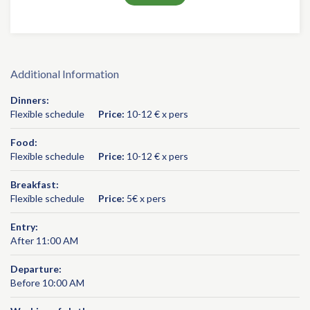
Additional Information
Dinners:
Flexible schedule
Price:
10-12 € x pers
Food:
Flexible schedule
Price:
10-12 € x pers
Breakfast:
Flexible schedule
Price:
5€ x pers
Entry:
After 11:00 AM
Departure:
Before 10:00 AM