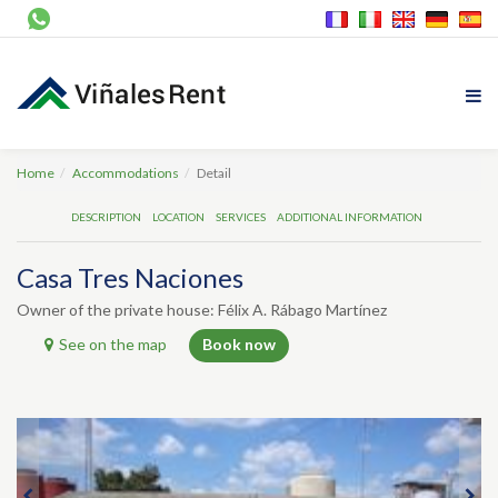
Home
Accommodations
Detail
DESCRIPTION
LOCATION
SERVICES
ADDITIONAL INFORMATION
Casa Tres Naciones
Owner of the private house: Félix A. Rábago Martínez
See on the map
Book now