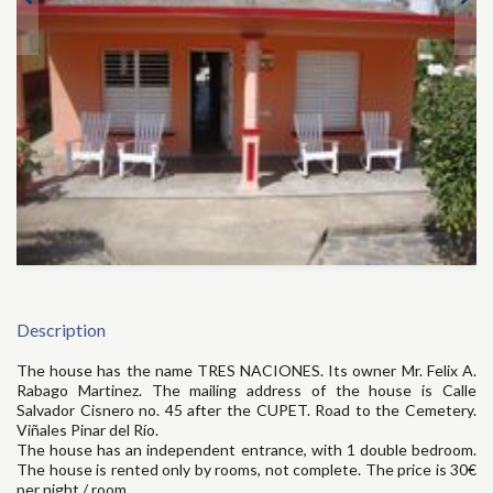
Description
The house has the name TRES NACIONES. Its owner Mr. Felix A.
Rabago Martinez. The mailing address of the house is Calle
Salvador Cisnero no. 45 after the CUPET. Road to the Cemetery.
Viñales Pinar del Río.
The house has an independent entrance, with 1 double bedroom.
The house is rented only by rooms, not complete. The price is 30€
per night / room.