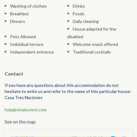
Washing of clothes
Drinks
Breakfast
Foods
Dinners
Daily cleaning
House adapted for the
Pets Allowed
disabled
Individual terrace
Welcome snack offered
Independent entrance
Traditional cocktails
Contact
If you have any questions about this accommodation do not
hesitate to write us and refer to the name of this particular house:
Casa Tres Naciones
hola@vinalesrent.com
See on the map