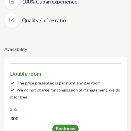
100% Cuban experience
Quality / price ratio
Availability
Double room
The price presented is per night and per room
We do not charge for commission of management, we do
it for free
2
30€
Book now