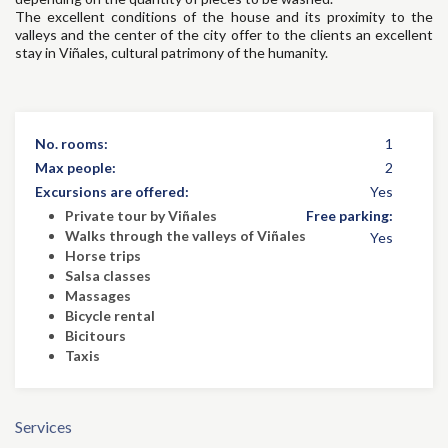
The excellent conditions of the house and its proximity to the
valleys and the center of the city offer to the clients an excellent
stay in Viñales, cultural patrimony of the humanity.
No. rooms:
1
Max people:
2
Excursions are offered:
Yes
Private tour by Viñales
Free parking:
Walks through the valleys of Viñales
Yes
Horse trips
Salsa classes
Massages
Bicycle rental
Bicitours
Taxis
Services