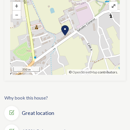
+
+
⤢
–
–
200 m
©
OpenStreetMap
contributors.
Why book this house?
Great location